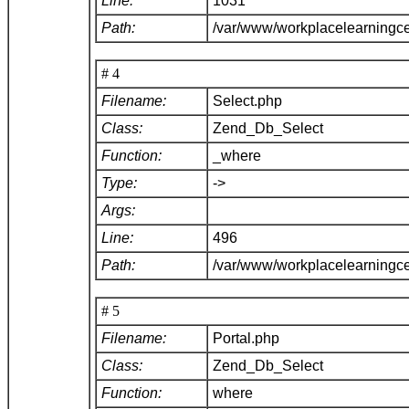
Line:
1031
Path:
/var/www/workplacelearningc
# 4
Filename:
Select.php
Class:
Zend_Db_Select
Function:
_where
Type:
->
Args:
Line:
496
Path:
/var/www/workplacelearningc
# 5
Filename:
Portal.php
Class:
Zend_Db_Select
Function:
where