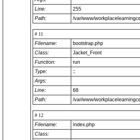
Line:
255
Path:
/var/www/workplacelearningce
# 11
Filename:
bootstrap.php
Class:
Jacket_Front
Function:
run
Type:
::
Args:
Line:
68
Path:
/var/www/workplacelearningc
# 12
Filename:
index.php
Class: