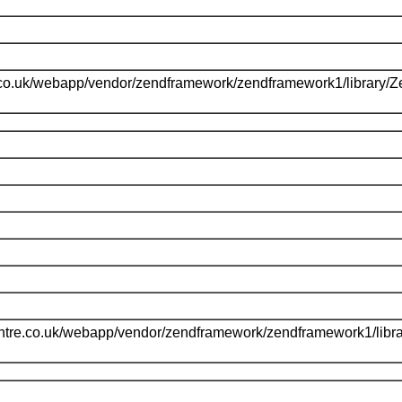
.co.uk/webapp/vendor/zendframework/zendframework1/library/
l
ntre.co.uk/webapp/vendor/zendframework/zendframework1/libr