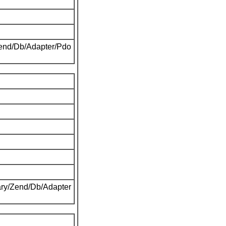
Zend/Db/Adapter/Pdo
ary/Zend/Db/Adapter