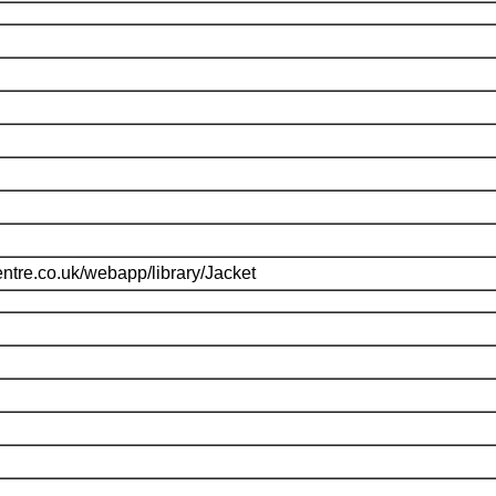
ntre.co.uk/webapp/library/Jacket