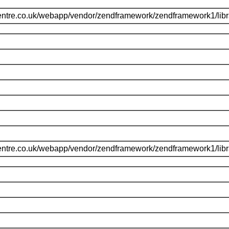
entre.co.uk/webapp/vendor/zendframework/zendframework1/li
entre.co.uk/webapp/vendor/zendframework/zendframework1/li