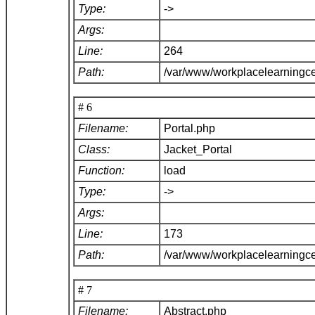
Type:
->
Args:
Line:
264
Path:
/var/www/workplacelearningce
# 6
Filename:
Portal.php
Class:
Jacket_Portal
Function:
load
Type:
->
Args:
Line:
173
Path:
/var/www/workplacelearningce
# 7
Filename:
Abstract.php