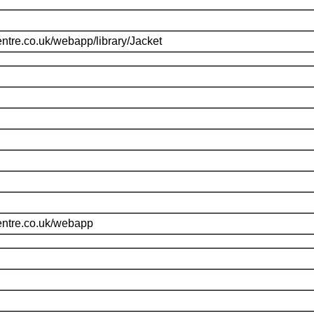
ntre.co.uk/webapp/library/Jacket
entre.co.uk/webapp