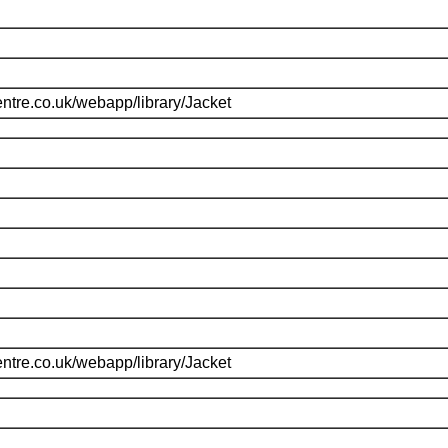
ntre.co.uk/webapp/library/Jacket
ntre.co.uk/webapp/library/Jacket