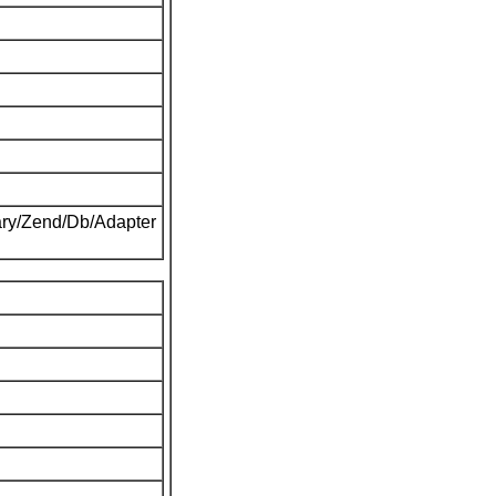
ary/Zend/Db/Adapter