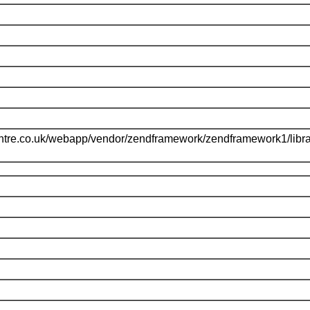
ntre.co.uk/webapp/vendor/zendframework/zendframework1/libr