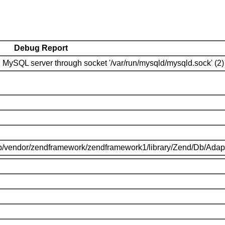
Debug Report
MySQL server through socket '/var/run/mysqld/mysqld.sock' (2)
p/vendor/zendframework/zendframework1/library/Zend/Db/Adap