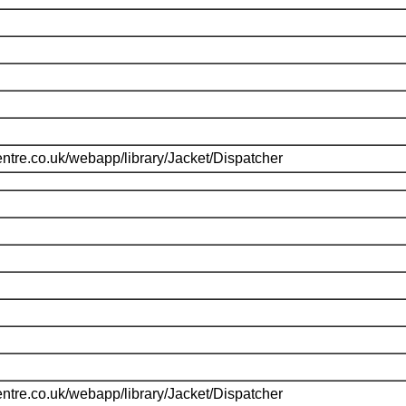
ntre.co.uk/webapp/library/Jacket/Dispatcher
ntre.co.uk/webapp/library/Jacket/Dispatcher