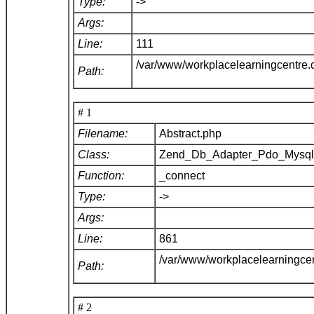
Type:
->
Args:
Line:
111
/var/www/workplacelearningcentre
Path:
# 1
Filename:
Abstract.php
Class:
Zend_Db_Adapter_Pdo_Mysq
Function:
_connect
Type:
->
Args:
Line:
861
/var/www/workplacelearningce
Path:
# 2