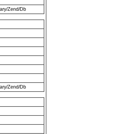
brary/Zend/Db
brary/Zend/Db