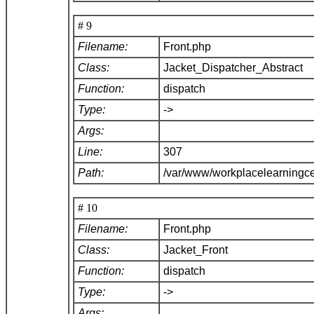
# 9
Filename:
Front.php
Class:
Jacket_Dispatcher_Abstract
Function:
dispatch
Type:
->
Args:
Line:
307
Path:
/var/www/workplacelearningce
# 10
Filename:
Front.php
Class:
Jacket_Front
Function:
dispatch
Type:
->
Args: