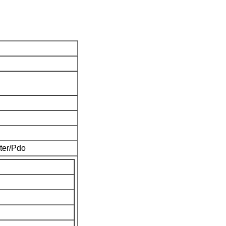
ter/Pdo