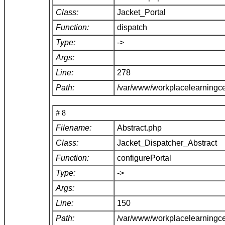
Class:
Jacket_Portal
Function:
dispatch
Type:
->
Args:
Line:
278
Path:
/var/www/workplacelearningce
# 8
Filename:
Abstract.php
Class:
Jacket_Dispatcher_Abstract
Function:
configurePortal
Type:
->
Args:
Line:
150
Path:
/var/www/workplacelearningce