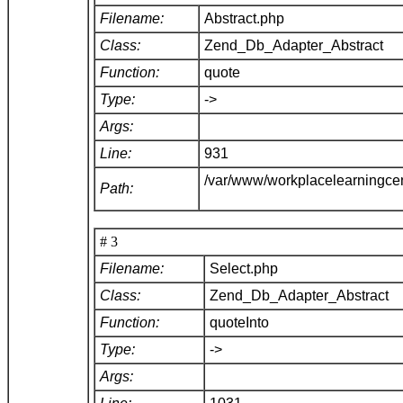
Filename:
Abstract.php
Class:
Zend_Db_Adapter_Abstract
Function:
quote
Type:
->
Args:
Line:
931
/var/www/workplacelearningce
Path:
# 3
Filename:
Select.php
Class:
Zend_Db_Adapter_Abstract
Function:
quoteInto
Type:
->
Args: