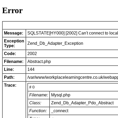
Error
Message:
SQLSTATE[HY000] [2002] Can't connect to local 
Exception
Zend_Db_Adapter_Exception
Type:
Code:
2002
Filename:
Abstract.php
Line:
144
Path:
/var/www/workplacelearningcentre.co.uk/webap
Trace:
# 0
Filename:
Mysql.php
Class:
Zend_Db_Adapter_Pdo_Abstract
Function:
_connect