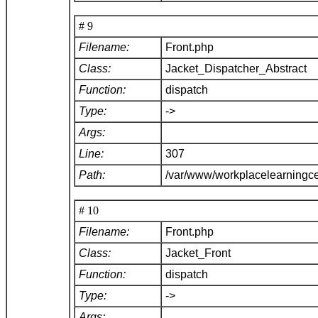
# 9
Filename:
Front.php
Class:
Jacket_Dispatcher_Abstract
Function:
dispatch
Type:
->
Args:
Line:
307
Path:
/var/www/workplacelearningce
# 10
Filename:
Front.php
Class:
Jacket_Front
Function:
dispatch
Type:
->
Args: