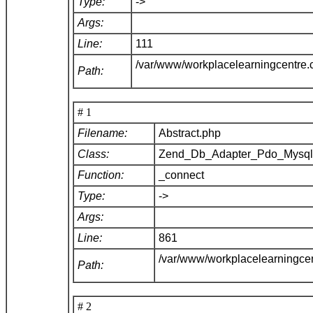
Type:
->
Args:
Line:
111
/var/www/workplacelearningcentre
Path:
# 1
Filename:
Abstract.php
Class:
Zend_Db_Adapter_Pdo_Mysq
Function:
_connect
Type:
->
Args:
Line:
861
/var/www/workplacelearningce
Path:
# 2