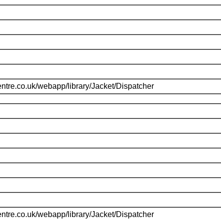
ntre.co.uk/webapp/library/Jacket/Dispatcher
ntre.co.uk/webapp/library/Jacket/Dispatcher