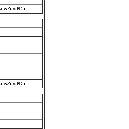
brary/Zend/Db
brary/Zend/Db