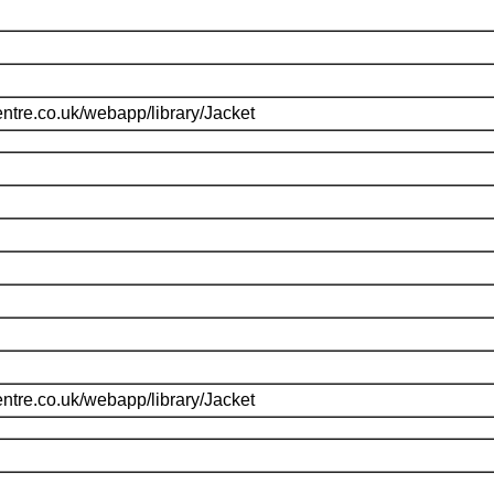
ntre.co.uk/webapp/library/Jacket
ntre.co.uk/webapp/library/Jacket