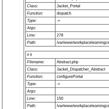
Class:
Jacket_Portal
Function:
dispatch
Type:
->
Args:
Line:
278
Path:
/var/www/workplacelearningce
# 8
Filename:
Abstract.php
Class:
Jacket_Dispatcher_Abstract
Function:
configurePortal
Type:
->
Args:
Line:
150
Path:
/var/www/workplacelearningce