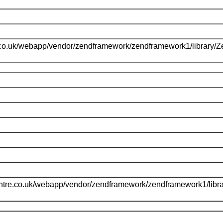
.co.uk/webapp/vendor/zendframework/zendframework1/library/
l
ntre.co.uk/webapp/vendor/zendframework/zendframework1/libr