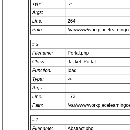
Type:
->
Args:
Line:
264
Path:
/var/www/workplacelearningce
# 6
Filename:
Portal.php
Class:
Jacket_Portal
Function:
load
Type:
->
Args:
Line:
173
Path:
/var/www/workplacelearningce
# 7
Filename:
Abstract.php