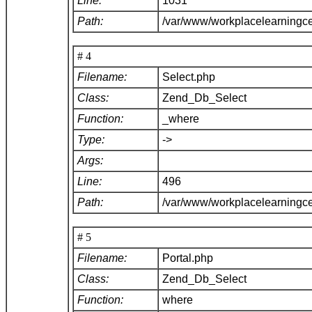
Line:
1031
Path:
/var/www/workplacelearningc
# 4
Filename:
Select.php
Class:
Zend_Db_Select
Function:
_where
Type:
->
Args:
Line:
496
Path:
/var/www/workplacelearningc
# 5
Filename:
Portal.php
Class:
Zend_Db_Select
Function:
where