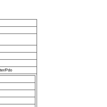
ter/Pdo