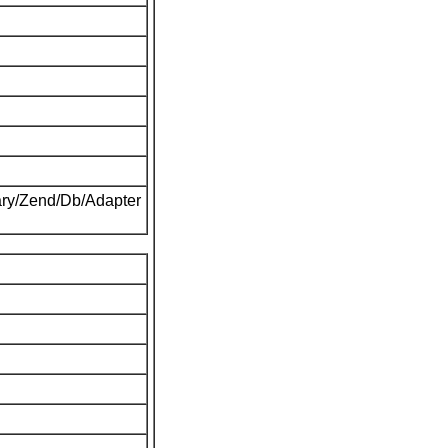
ary/Zend/Db/Adapter