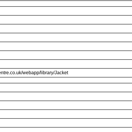
ntre.co.uk/webapp/library/Jacket