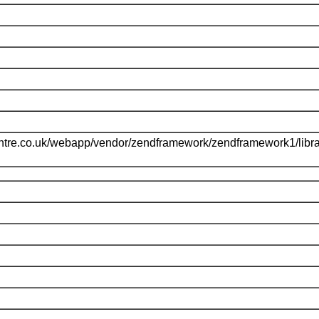
ntre.co.uk/webapp/vendor/zendframework/zendframework1/libr