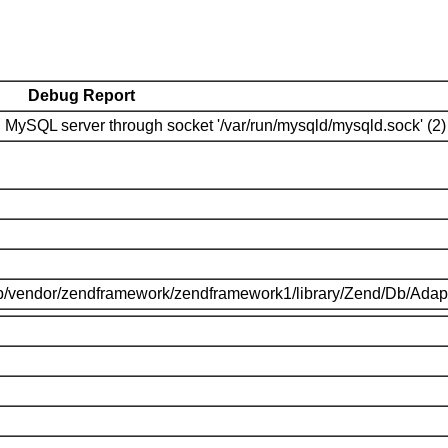
Debug Report
MySQL server through socket '/var/run/mysqld/mysqld.sock' (2)
p/vendor/zendframework/zendframework1/library/Zend/Db/Adap