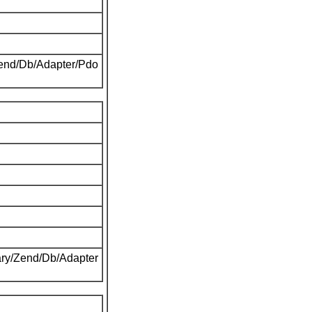
Zend/Db/Adapter/Pdo
ary/Zend/Db/Adapter