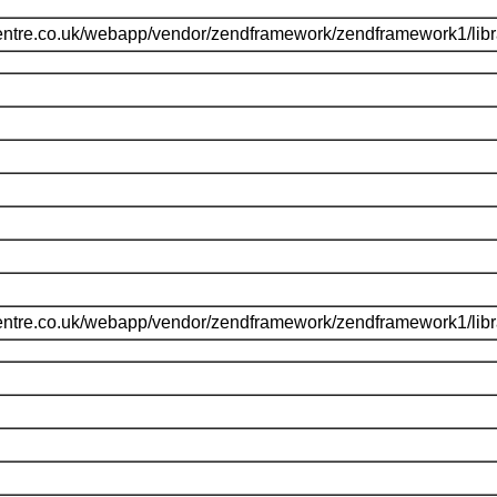
entre.co.uk/webapp/vendor/zendframework/zendframework1/li
entre.co.uk/webapp/vendor/zendframework/zendframework1/li