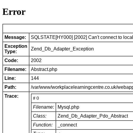
Error
Message:
SQLSTATE[HY000] [2002] Can't connect to local 
Exception
Zend_Db_Adapter_Exception
Type:
Code:
2002
Filename:
Abstract.php
Line:
144
Path:
/var/www/workplacelearningcentre.co.uk/webap
Trace:
# 0
Filename:
Mysql.php
Class:
Zend_Db_Adapter_Pdo_Abstract
Function:
_connect