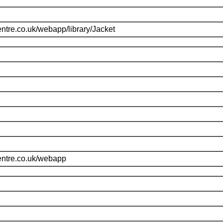
ntre.co.uk/webapp/library/Jacket
entre.co.uk/webapp