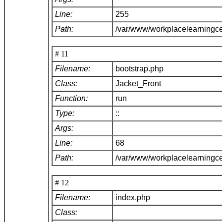
Line:
255
Path:
/var/www/workplacelearningce
# 11
Filename:
bootstrap.php
Class:
Jacket_Front
Function:
run
Type:
::
Args:
Line:
68
Path:
/var/www/workplacelearningc
# 12
Filename:
index.php
Class: