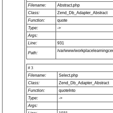
Filename:
Abstract.php
Class:
Zend_Db_Adapter_Abstract
Function:
quote
Type:
->
Args:
Line:
931
/var/www/workplacelearningce
Path:
# 3
Filename:
Select.php
Class:
Zend_Db_Adapter_Abstract
Function:
quoteInto
Type:
->
Args: