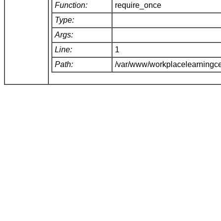
Function:
require_once
Type:
Args:
Line:
1
Path:
/var/www/workplacelearningce