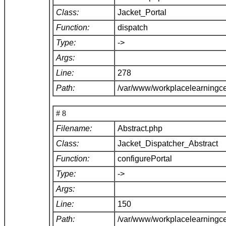
Class:
Jacket_Portal
Function:
dispatch
Type:
->
Args:
Line:
278
Path:
/var/www/workplacelearningce
# 8
Filename:
Abstract.php
Class:
Jacket_Dispatcher_Abstract
Function:
configurePortal
Type:
->
Args:
Line:
150
Path:
/var/www/workplacelearningce