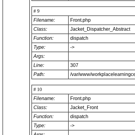
# 9
Filename:
Front.php
Class:
Jacket_Dispatcher_Abstract
Function:
dispatch
Type:
->
Args:
Line:
307
Path:
/var/www/workplacelearningce
# 10
Filename:
Front.php
Class:
Jacket_Front
Function:
dispatch
Type:
->
Args: