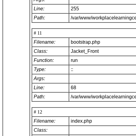
Line:
255
Path:
/var/www/workplacelearningce
# 11
Filename:
bootstrap.php
Class:
Jacket_Front
Function:
run
Type:
::
Args:
Line:
68
Path:
/var/www/workplacelearningc
# 12
Filename:
index.php
Class: