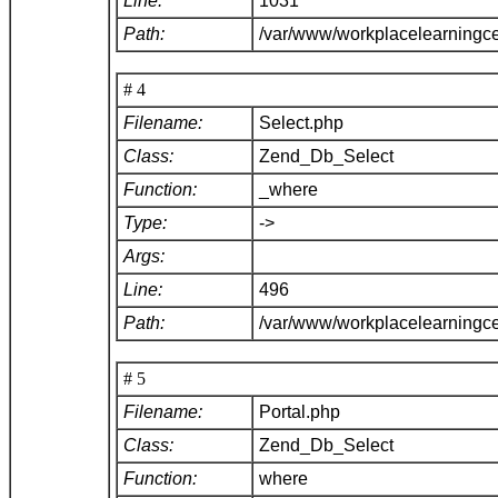
Line:
1031
Path:
/var/www/workplacelearningc
# 4
Filename:
Select.php
Class:
Zend_Db_Select
Function:
_where
Type:
->
Args:
Line:
496
Path:
/var/www/workplacelearningc
# 5
Filename:
Portal.php
Class:
Zend_Db_Select
Function:
where