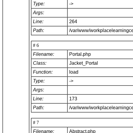
Type:
->
Args:
Line:
264
Path:
/var/www/workplacelearningce
# 6
Filename:
Portal.php
Class:
Jacket_Portal
Function:
load
Type:
->
Args:
Line:
173
Path:
/var/www/workplacelearningce
# 7
Filename:
Abstract.php