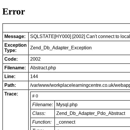
Error
Message:
SQLSTATE[HY000] [2002] Can't connect to local 
Exception
Zend_Db_Adapter_Exception
Type:
Code:
2002
Filename:
Abstract.php
Line:
144
Path:
/var/www/workplacelearningcentre.co.uk/webap
Trace:
# 0
Filename:
Mysql.php
Class:
Zend_Db_Adapter_Pdo_Abstract
Function:
_connect