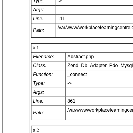
Type:
->
Args:
Line:
111
/var/www/workplacelearningcentre
Path:
# 1
Filename:
Abstract.php
Class:
Zend_Db_Adapter_Pdo_Mysq
Function:
_connect
Type:
->
Args:
Line:
861
/var/www/workplacelearningce
Path:
# 2