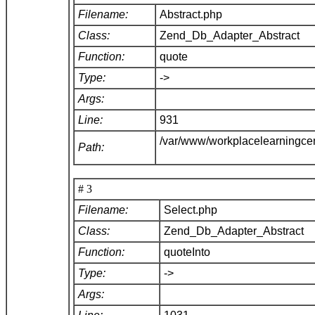
Filename:
Abstract.php
Class:
Zend_Db_Adapter_Abstract
Function:
quote
Type:
->
Args:
Line:
931
/var/www/workplacelearningce
Path:
# 3
Filename:
Select.php
Class:
Zend_Db_Adapter_Abstract
Function:
quoteInto
Type:
->
Args: