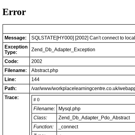
Error
Message:
SQLSTATE[HY000] [2002] Can't connect to local 
Exception
Zend_Db_Adapter_Exception
Type:
Code:
2002
Filename:
Abstract.php
Line:
144
Path:
/var/www/workplacelearningcentre.co.uk/webap
Trace:
# 0
Filename:
Mysql.php
Class:
Zend_Db_Adapter_Pdo_Abstract
Function:
_connect