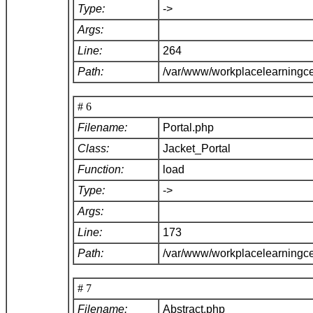
Type:
->
Args:
Line:
264
Path:
/var/www/workplacelearningce
# 6
Filename:
Portal.php
Class:
Jacket_Portal
Function:
load
Type:
->
Args:
Line:
173
Path:
/var/www/workplacelearningce
# 7
Filename:
Abstract.php