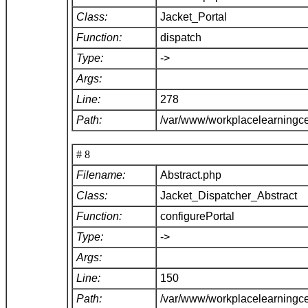
Class:
Jacket_Portal
Function:
dispatch
Type:
->
Args:
Line:
278
Path:
/var/www/workplacelearningce
# 8
Filename:
Abstract.php
Class:
Jacket_Dispatcher_Abstract
Function:
configurePortal
Type:
->
Args:
Line:
150
Path:
/var/www/workplacelearningce