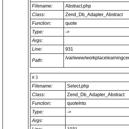
Filename:
Abstract.php
Class:
Zend_Db_Adapter_Abstract
Function:
quote
Type:
->
Args:
Line:
931
/var/www/workplacelearningce
Path:
# 3
Filename:
Select.php
Class:
Zend_Db_Adapter_Abstract
Function:
quoteInto
Type:
->
Args: