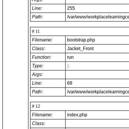
Line:
255
Path:
/var/www/workplacelearningce
# 11
Filename:
bootstrap.php
Class:
Jacket_Front
Function:
run
Type:
::
Args:
Line:
68
Path:
/var/www/workplacelearningc
# 12
Filename:
index.php
Class: