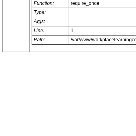
Function:
require_once
Type:
Args:
Line:
1
Path:
/var/www/workplacelearningce