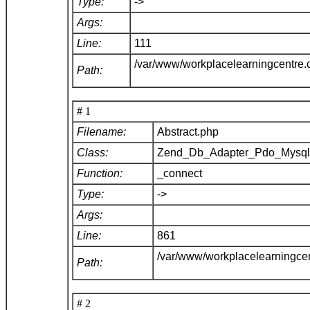
Type:
->
Args:
Line:
111
/var/www/workplacelearningcentre
Path:
# 1
Filename:
Abstract.php
Class:
Zend_Db_Adapter_Pdo_Mysq
Function:
_connect
Type:
->
Args:
Line:
861
/var/www/workplacelearningce
Path:
# 2