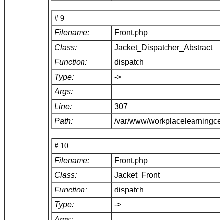
# 9
Filename:
Front.php
Class:
Jacket_Dispatcher_Abstract
Function:
dispatch
Type:
->
Args:
Line:
307
Path:
/var/www/workplacelearningce
# 10
Filename:
Front.php
Class:
Jacket_Front
Function:
dispatch
Type:
->
Args: