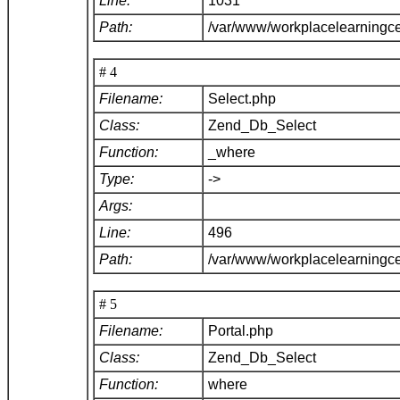
Line:
1031
Path:
/var/www/workplacelearningc
# 4
Filename:
Select.php
Class:
Zend_Db_Select
Function:
_where
Type:
->
Args:
Line:
496
Path:
/var/www/workplacelearningc
# 5
Filename:
Portal.php
Class:
Zend_Db_Select
Function:
where