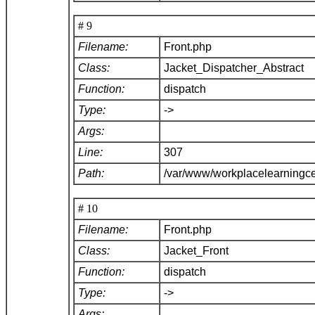
# 9
Filename:
Front.php
Class:
Jacket_Dispatcher_Abstract
Function:
dispatch
Type:
->
Args:
Line:
307
Path:
/var/www/workplacelearningce
# 10
Filename:
Front.php
Class:
Jacket_Front
Function:
dispatch
Type:
->
Args: