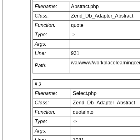
Filename:
Abstract.php
Class:
Zend_Db_Adapter_Abstract
Function:
quote
Type:
->
Args:
Line:
931
/var/www/workplacelearningce
Path:
# 3
Filename:
Select.php
Class:
Zend_Db_Adapter_Abstract
Function:
quoteInto
Type:
->
Args: