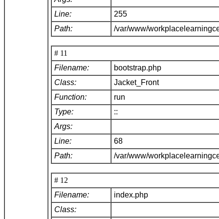
Line:
255
Path:
/var/www/workplacelearningce
# 11
Filename:
bootstrap.php
Class:
Jacket_Front
Function:
run
Type:
::
Args:
Line:
68
Path:
/var/www/workplacelearningc
# 12
Filename:
index.php
Class: