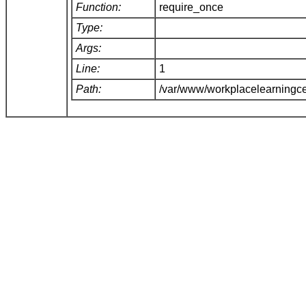
Function:
require_once
Type:
Args:
Line:
1
Path:
/var/www/workplacelearningce