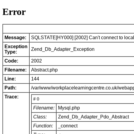
Error
Message:
SQLSTATE[HY000] [2002] Can't connect to local 
Exception
Zend_Db_Adapter_Exception
Type:
Code:
2002
Filename:
Abstract.php
Line:
144
Path:
/var/www/workplacelearningcentre.co.uk/webap
Trace:
# 0
Filename:
Mysql.php
Class:
Zend_Db_Adapter_Pdo_Abstract
Function:
_connect