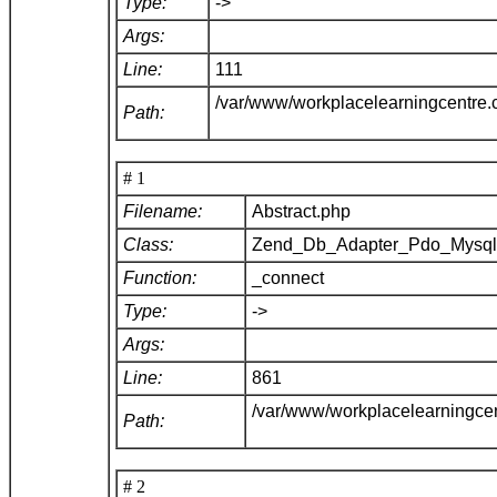
Type:
->
Args:
Line:
111
/var/www/workplacelearningcentre
Path:
# 1
Filename:
Abstract.php
Class:
Zend_Db_Adapter_Pdo_Mysq
Function:
_connect
Type:
->
Args:
Line:
861
/var/www/workplacelearningce
Path:
# 2