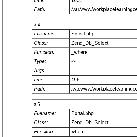
Line:
1031
Path:
/var/www/workplacelearningc
# 4
Filename:
Select.php
Class:
Zend_Db_Select
Function:
_where
Type:
->
Args:
Line:
496
Path:
/var/www/workplacelearningc
# 5
Filename:
Portal.php
Class:
Zend_Db_Select
Function:
where