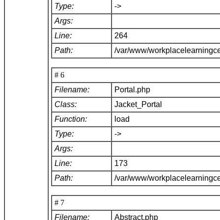
Type:
->
Args:
Line:
264
Path:
/var/www/workplacelearningce
# 6
Filename:
Portal.php
Class:
Jacket_Portal
Function:
load
Type:
->
Args:
Line:
173
Path:
/var/www/workplacelearningce
# 7
Filename:
Abstract.php