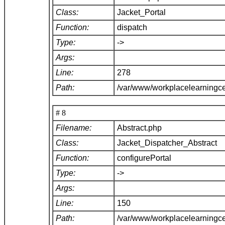
Class:
Jacket_Portal
Function:
dispatch
Type:
->
Args:
Line:
278
Path:
/var/www/workplacelearningce
# 8
Filename:
Abstract.php
Class:
Jacket_Dispatcher_Abstract
Function:
configurePortal
Type:
->
Args:
Line:
150
Path:
/var/www/workplacelearningce