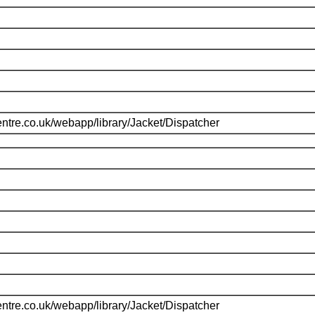
ntre.co.uk/webapp/library/Jacket/Dispatcher
ntre.co.uk/webapp/library/Jacket/Dispatcher