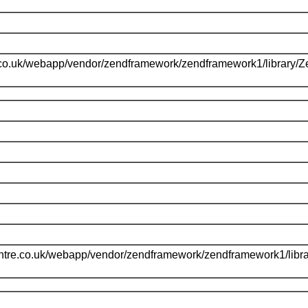
.co.uk/webapp/vendor/zendframework/zendframework1/library/
l
ntre.co.uk/webapp/vendor/zendframework/zendframework1/libr