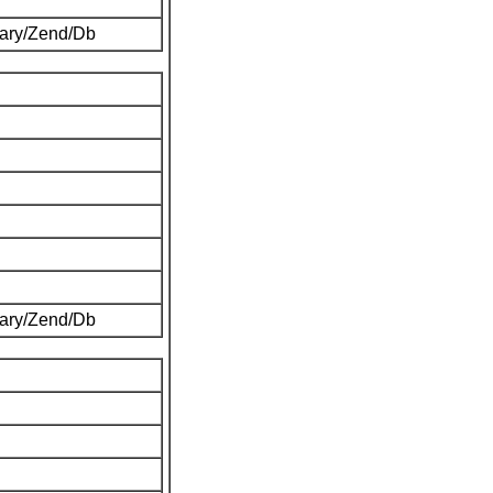
brary/Zend/Db
brary/Zend/Db