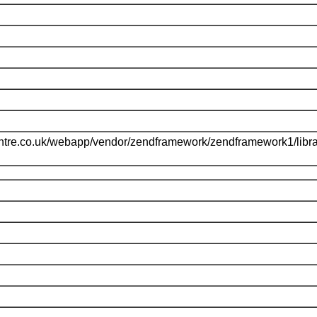
ntre.co.uk/webapp/vendor/zendframework/zendframework1/libr