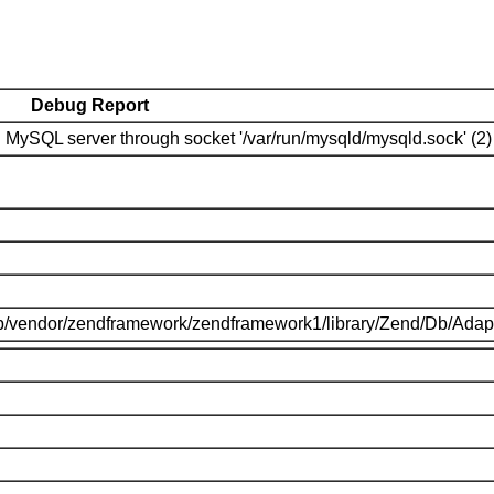
Debug Report
MySQL server through socket '/var/run/mysqld/mysqld.sock' (2)
p/vendor/zendframework/zendframework1/library/Zend/Db/Adap