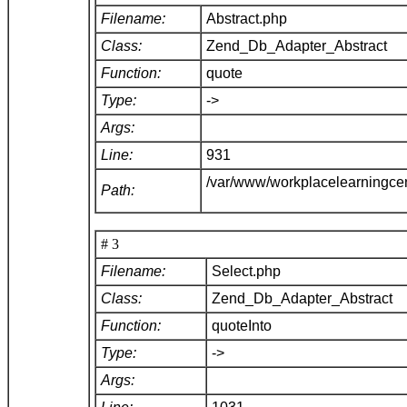
Filename:
Abstract.php
Class:
Zend_Db_Adapter_Abstract
Function:
quote
Type:
->
Args:
Line:
931
/var/www/workplacelearningce
Path:
# 3
Filename:
Select.php
Class:
Zend_Db_Adapter_Abstract
Function:
quoteInto
Type:
->
Args: