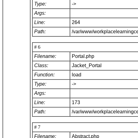
Type:
->
Args:
Line:
264
Path:
/var/www/workplacelearningce
# 6
Filename:
Portal.php
Class:
Jacket_Portal
Function:
load
Type:
->
Args:
Line:
173
Path:
/var/www/workplacelearningce
# 7
Filename:
Abstract.php