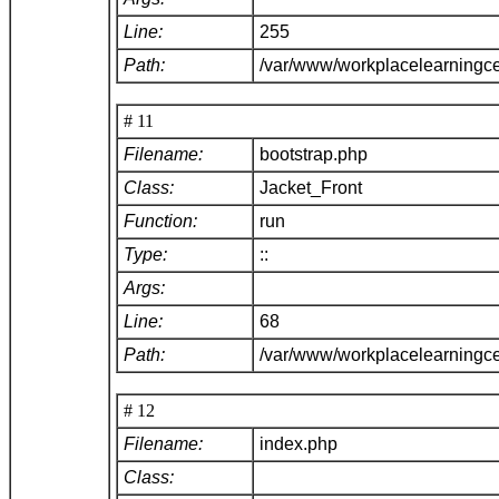
Line:
255
Path:
/var/www/workplacelearningce
# 11
Filename:
bootstrap.php
Class:
Jacket_Front
Function:
run
Type:
::
Args:
Line:
68
Path:
/var/www/workplacelearningc
# 12
Filename:
index.php
Class: