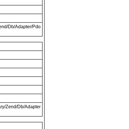
Zend/Db/Adapter/Pdo
ary/Zend/Db/Adapter