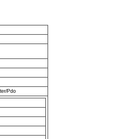
ter/Pdo