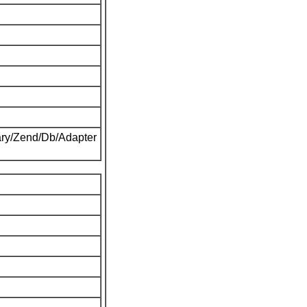
ary/Zend/Db/Adapter