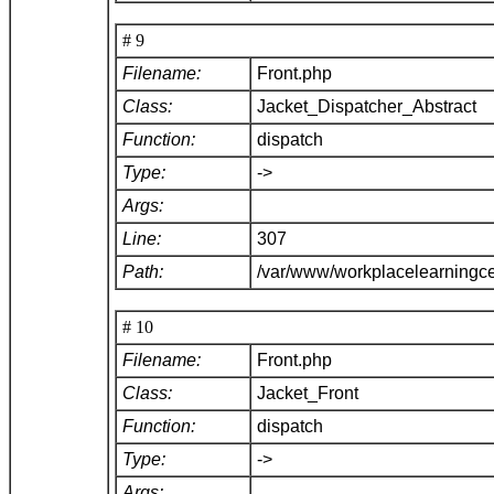
# 9
Filename:
Front.php
Class:
Jacket_Dispatcher_Abstract
Function:
dispatch
Type:
->
Args:
Line:
307
Path:
/var/www/workplacelearningce
# 10
Filename:
Front.php
Class:
Jacket_Front
Function:
dispatch
Type:
->
Args: