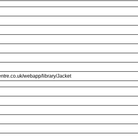
ntre.co.uk/webapp/library/Jacket