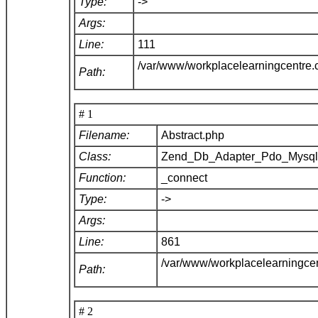
Type:
->
Args:
Line:
111
/var/www/workplacelearningcentre
Path:
# 1
Filename:
Abstract.php
Class:
Zend_Db_Adapter_Pdo_Mysq
Function:
_connect
Type:
->
Args:
Line:
861
/var/www/workplacelearningce
Path:
# 2