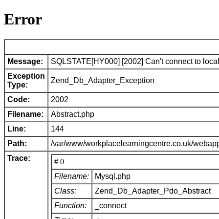
Error
Message:
SQLSTATE[HY000] [2002] Can't connect to local 
Exception
Zend_Db_Adapter_Exception
Type:
Code:
2002
Filename:
Abstract.php
Line:
144
Path:
/var/www/workplacelearningcentre.co.uk/webap
Trace:
# 0
Filename:
Mysql.php
Class:
Zend_Db_Adapter_Pdo_Abstract
Function:
_connect