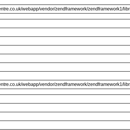
entre.co.uk/webapp/vendor/zendframework/zendframework1/li
entre.co.uk/webapp/vendor/zendframework/zendframework1/li