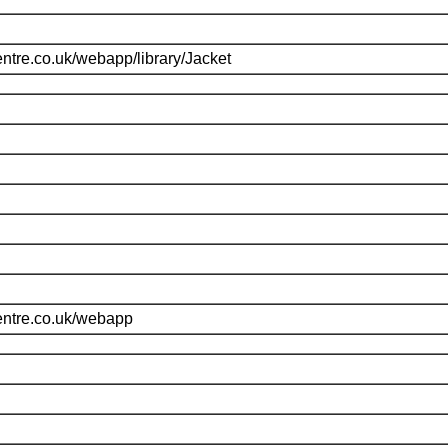
ntre.co.uk/webapp/library/Jacket
entre.co.uk/webapp