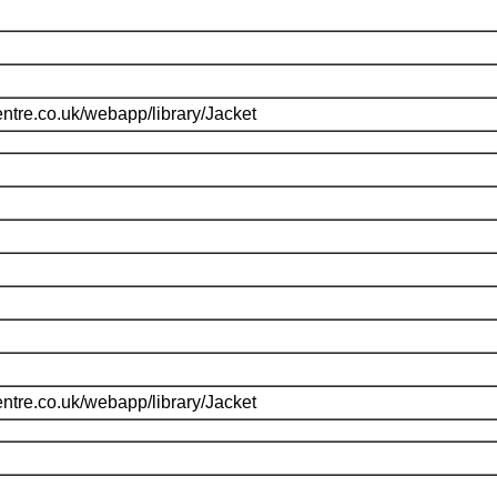
ntre.co.uk/webapp/library/Jacket
ntre.co.uk/webapp/library/Jacket