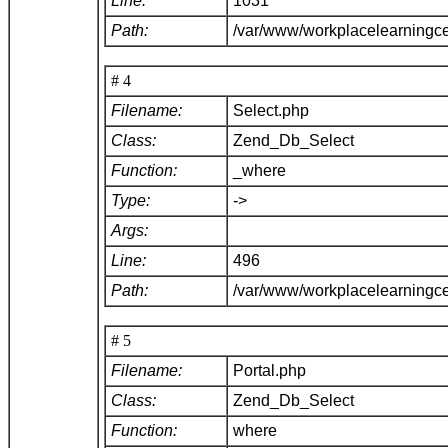
Line:
1031
Path:
/var/www/workplacelearningc
# 4
Filename:
Select.php
Class:
Zend_Db_Select
Function:
_where
Type:
->
Args:
Line:
496
Path:
/var/www/workplacelearningc
# 5
Filename:
Portal.php
Class:
Zend_Db_Select
Function:
where