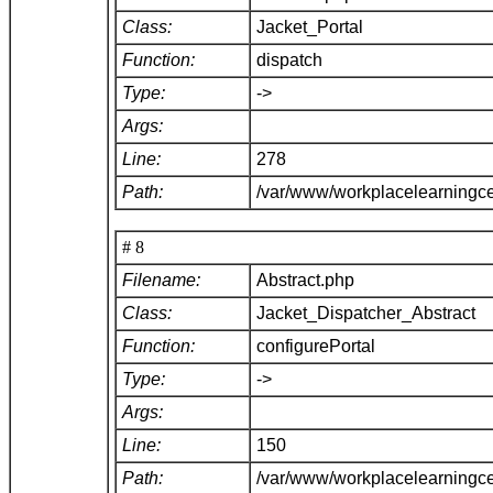
Class:
Jacket_Portal
Function:
dispatch
Type:
->
Args:
Line:
278
Path:
/var/www/workplacelearningce
# 8
Filename:
Abstract.php
Class:
Jacket_Dispatcher_Abstract
Function:
configurePortal
Type:
->
Args:
Line:
150
Path:
/var/www/workplacelearningce